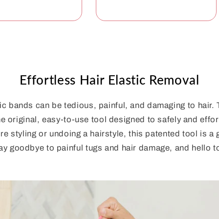
Effortless Hair Elastic Removal
c bands can be tedious, painful, and damaging to hair.
e original, easy-to-use tool designed to safely and effor
re styling or undoing a hairstyle, this patented tool is 
ay goodbye to painful tugs and hair damage, and hello to