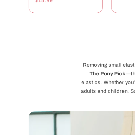
Regular
$15.99
price
Removing small elasti
The Pony Pick
—th
elastics. Whether you’
adults and children. S