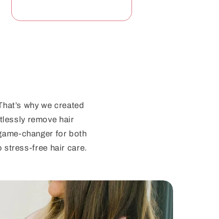
 That’s why we created
tlessly remove hair
a game-changer for both
 stress-free hair care.