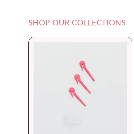
SHOP OUR COLLECTIONS