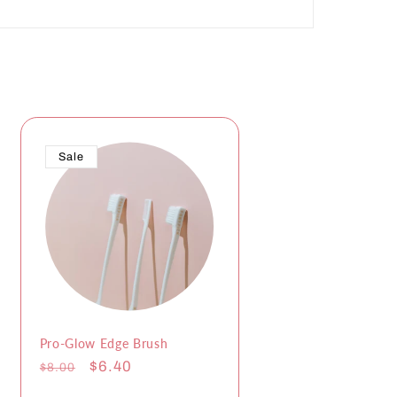
Sale
Pro-Glow Edge Brush
Regular
Sale
$6.40
$8.00
price
price