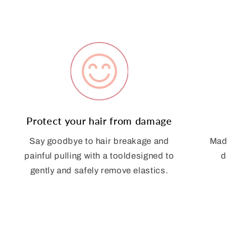
Protect your hair from damage
Say goodbye to hair breakage and
Made
painful pulling with a tooldesigned to
d
gently and safely remove elastics.