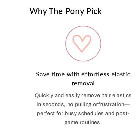
Why The Pony Pick
Save time with effortless elastic
removal
Quickly and easily remove hair elastics
in seconds, no pulling orfrustration—
perfect for busy schedules and post-
game routines.