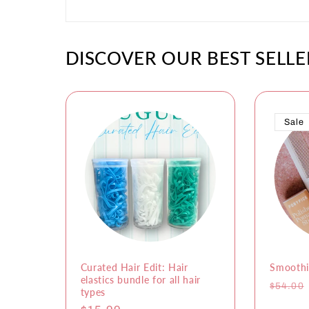
DISCOVER OUR BEST SELLE
Sale
Curated Hair Edit: Hair
Smoothi
elastics bundle for all hair
Regula
$54.00
types
price