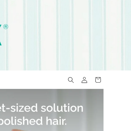
Log
Cart
in