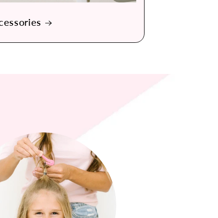
cessories
 No more ripping out my girls hair when taking out
n the elastics are so nice so that the hair doesn't
get wound up into a knot.
— Bethany R., California