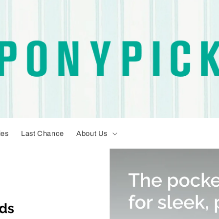
ies
Last Chance
About Us