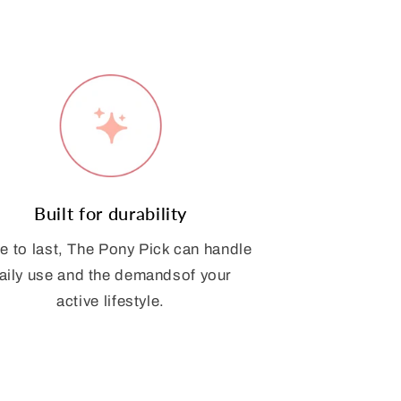
Built for durability
 to last, The Pony Pick can handle
aily use and the demandsof your
active lifestyle.