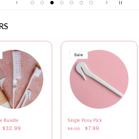
RS
Sale
e Bundle
Single Pony Pick
r
Sale
$32.99
Regular
Sale
$7.99
$8.00
price
price
price