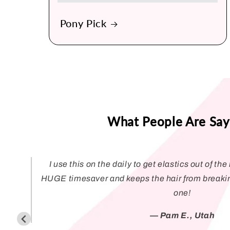
Pony Pick
What People Are Say
I use this on the daily to get elastics out of the h
HUGE timesaver and keeps the hair from breaki
one!
— Pam E., Utah