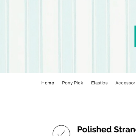
Skip to
content
Home
Pony Pick
Elastics
Accessor