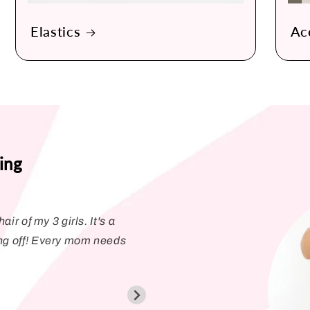
Elastics
Ac
ing
air of my 3 girls. It's a
Love the Pony Pick!
ng off! Every mom needs
bands. The coating o