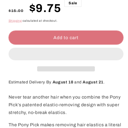
Sale
Regular
Sale
$9.75
$15.00
price
price
Shipping
calculated at checkout.
Add to cart
Estimated Delivery By
August 18
and
August 21
.
Never tear another hair when you combine the Pony
Pick’s patented elastic-removing design with super
stretchy, no-break elastics.
The Pony Pick makes removing hair elastics a literal