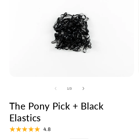
Open
media
1
of
1
/
3
in
modal
The Pony Pick + Black
Elastics
4.8