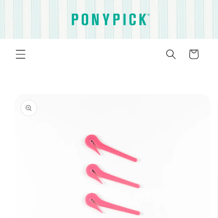
Skip to
content
Cart
Skip to
product
information