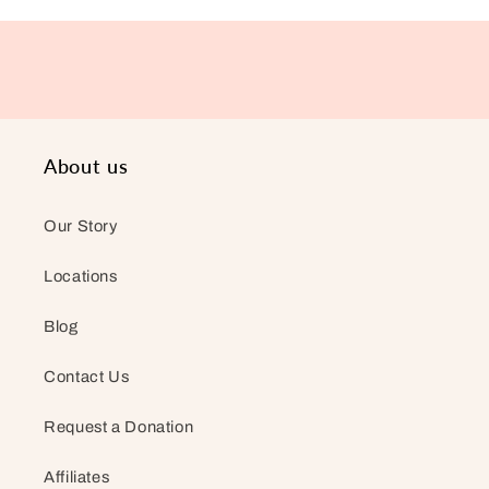
About us
Our Story
Locations
Blog
Contact Us
Request a Donation
Affiliates