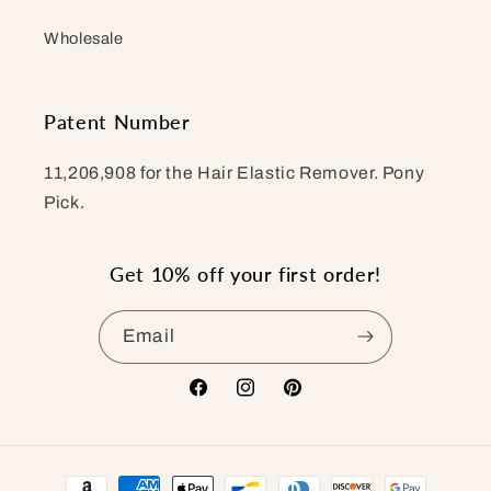
Wholesale
Patent Number
11,206,908 for the Hair Elastic Remover. Pony
Pick.
Get 10% off your first order!
Email
Facebook
Instagram
Pinterest
Payment