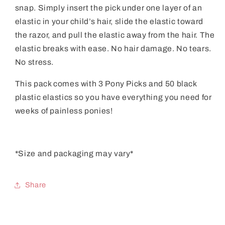
snap. Simply insert the pick under one layer of an
elastic in your child’s hair, slide the elastic toward
the razor, and pull the elastic away from the hair. The
elastic breaks with ease. No hair damage. No tears.
No stress.
This pack comes with 3 Pony Picks and 50 black
plastic elastics so you have everything you need for
weeks of painless ponies!
*Size and packaging may vary*
Share