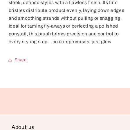
sleek, defined styles with a flawless finish. Its firm
bristles distribute product evenly, laying down edges
and smoothing strands without pulling or snagging.
Ideal for taming fly-aways or perfecting a polished
ponytail, this brush brings precision and control to
every styling step—no compromises, just glow.
Share
About us