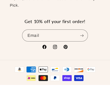
Pick.
Get 10% off your first order!
Email
Facebook
Instagram
Pinterest
Payment
methods
© 2026,
The Pony Pick
.
Refund policy
Privacy policy
Terms of service
Shipping policy
Contact information