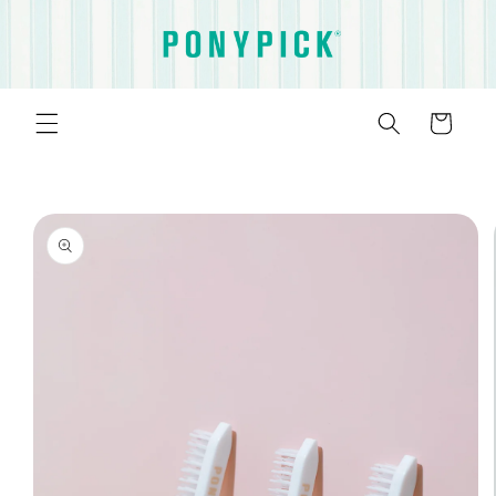
Skip to
content
Cart
Skip to
product
information