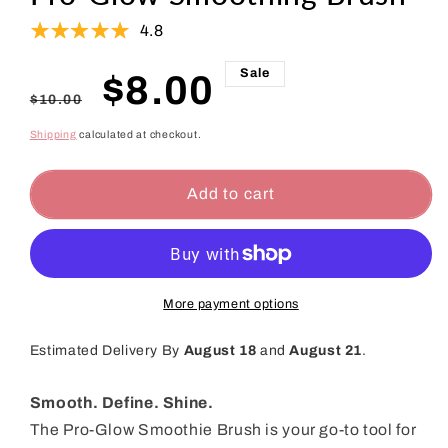
4.8
Sale
Regular
Sale
$8.00
$10.00
price
price
Shipping
calculated at checkout.
Add to cart
More payment options
Estimated Delivery By
August 18
and
August 21
.
Smooth. Define. Shine.
The Pro-Glow Smoothie Brush is your go-to tool for