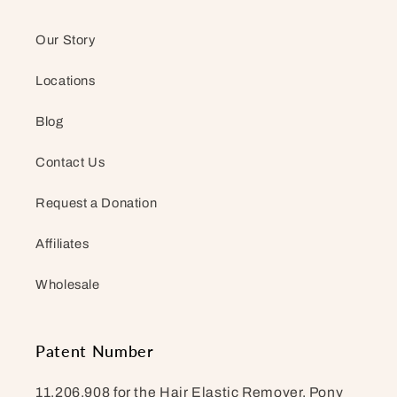
Our Story
Locations
Blog
Contact Us
Request a Donation
Affiliates
Wholesale
Patent Number
11,206,908 for the Hair Elastic Remover. Pony